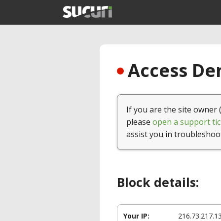
Access Den
If you are the site owner 
please
open a support tic
assist you in troubleshoo
Block details:
Your IP:
216.73.217.1