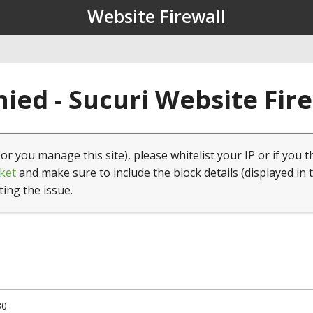
Website Firewall
ied - Sucuri Website Fir
(or you manage this site), please whitelist your IP or if you t
ket
and make sure to include the block details (displayed in 
ting the issue.
30