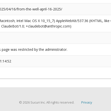
25/04/16/from-the-well-april-16-2025/
(Macintosh; Intel Mac OS X 10_15_7) AppleWebKit/537.36 (KHTML, like
6; ClaudeBot/1.0; +claudebot@anthropic.com)
s page was restricted by the administrator.
1:14:52
© 2026 Sucuri Inc. All rights reserved.
Privacy