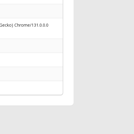
 Gecko) Chrome/131.0.0.0