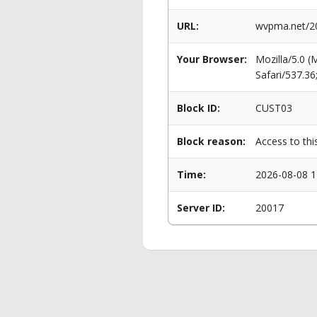
URL:
wvpma.net/20
Your Browser:
Mozilla/5.0 
Safari/537.3
Block ID:
CUST03
Block reason:
Access to thi
Time:
2026-08-08 1
Server ID:
20017