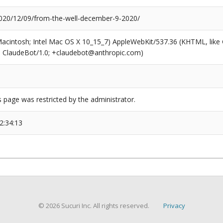
20/12/09/from-the-well-december-9-2020/
(Macintosh; Intel Mac OS X 10_15_7) AppleWebKit/537.36 (KHTML, like
6; ClaudeBot/1.0; +claudebot@anthropic.com)
s page was restricted by the administrator.
2:34:13
© 2026 Sucuri Inc. All rights reserved.
Privacy