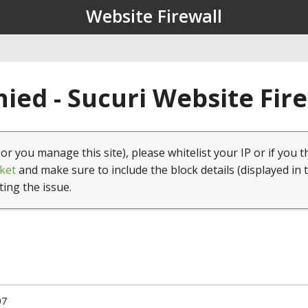
Website Firewall
ied - Sucuri Website Fir
(or you manage this site), please whitelist your IP or if you t
ket
and make sure to include the block details (displayed in 
ting the issue.
07