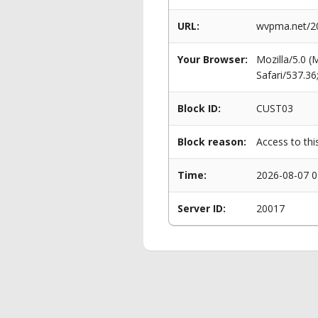
URL:
wvpma.net/20
Your Browser:
Mozilla/5.0 
Safari/537.3
Block ID:
CUST03
Block reason:
Access to thi
Time:
2026-08-07 0
Server ID:
20017