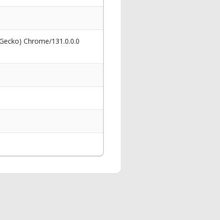
 Gecko) Chrome/131.0.0.0