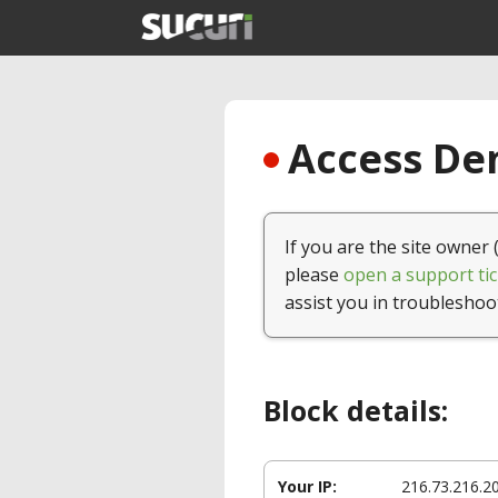
Access Den
If you are the site owner 
please
open a support tic
assist you in troubleshoo
Block details:
Your IP:
216.73.216.2