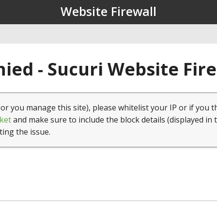
Website Firewall
ied - Sucuri Website Fir
(or you manage this site), please whitelist your IP or if you t
ket
and make sure to include the block details (displayed in 
ting the issue.