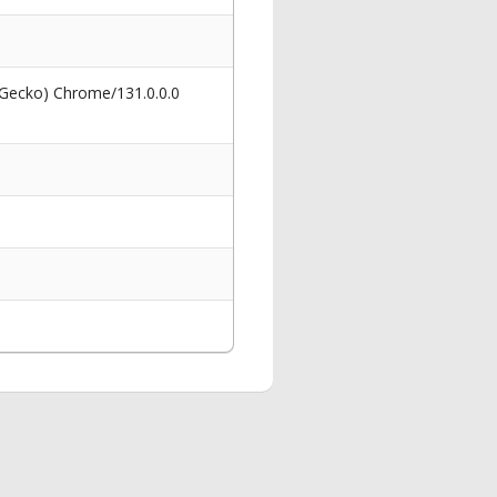
 Gecko) Chrome/131.0.0.0