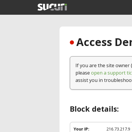
Access Den
If you are the site owner 
please
open a support tic
assist you in troubleshoo
Block details:
Your IP:
216.73.217.9