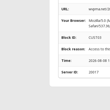
URL:
wvpma.net/20
Your Browser:
Mozilla/5.0 
Safari/537.3
Block ID:
CUST03
Block reason:
Access to thi
Time:
2026-08-08 1
Server ID:
20017