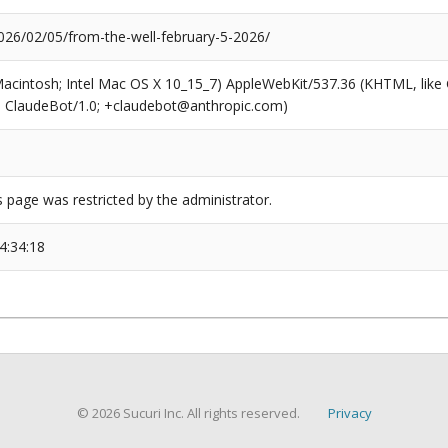
26/02/05/from-the-well-february-5-2026/
(Macintosh; Intel Mac OS X 10_15_7) AppleWebKit/537.36 (KHTML, like
6; ClaudeBot/1.0; +claudebot@anthropic.com)
s page was restricted by the administrator.
4:34:18
© 2026 Sucuri Inc. All rights reserved.
Privacy